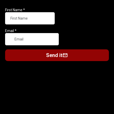
First Name
*
Email
*
Send it