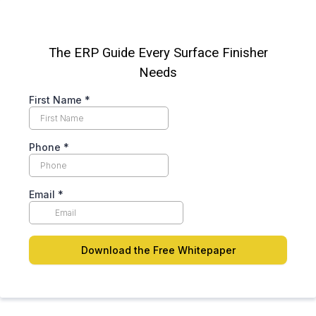
The ERP Guide Every Surface Finisher
Needs
First Name
*
Phone
*
Email
*
Download the Free Whitepaper