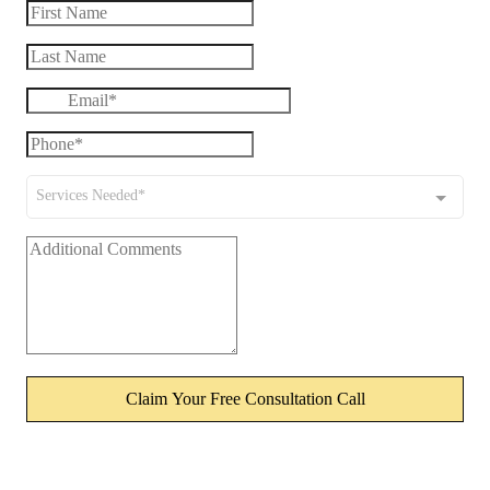
Services Needed*
Claim Your Free Consultation Call