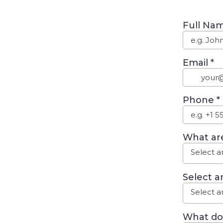
Full Na
Email
*
Phone
*
What are
Select a
Select a
Select a
What do