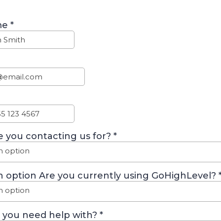
me
*
 you contacting us for?
*
n option
n option Are you currently using GoHighLevel?
n option
 you need help with?
*