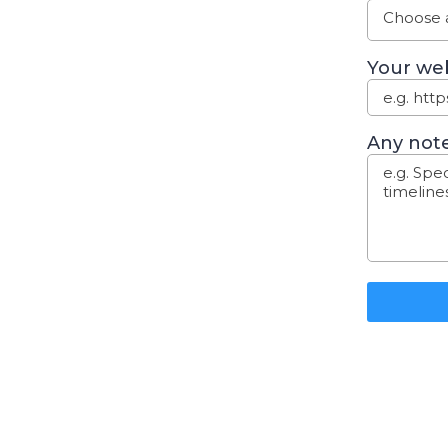
Choose a
Your web
Any note