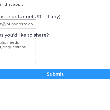
ll that apply
site or funnel URL (if any)
s you'd like to share?
Submit