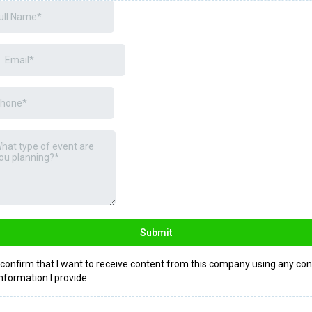
Submit
I confirm that I want to receive content from this company using any con
information I provide.