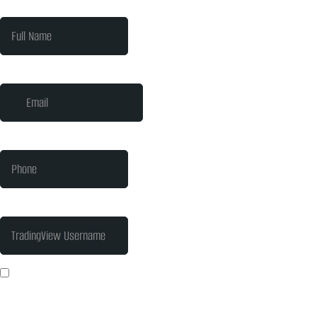
Full Name
*
Email
*
Phone
*
TradingView Username
I consent to PrimeIQ Labs collecting and processing my personal data
to help me succeed with trading. I understand I can withdraw my
consent at any time.