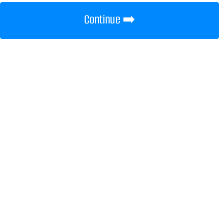
Continue ➡️