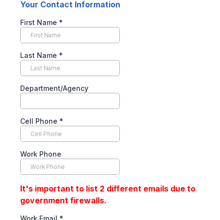
Your Contact Information
First Name
*
Last Name
*
Department/Agency
Cell Phone
*
Work Phone
It's important to list 2 different emails due to
government firewalls.
Work Email
*