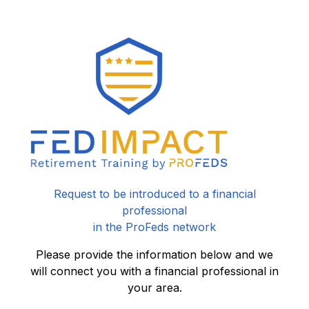
Request to be introduced to a financial
professional
in the ProFeds network
Please provide the information below and we
will connect you with a financial professional in
your area.