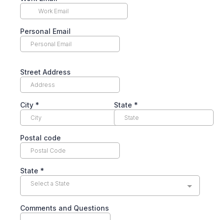
Personal Email
Street Address
City
*
State
*
Postal code
State
*
Select a State
Comments and Questions