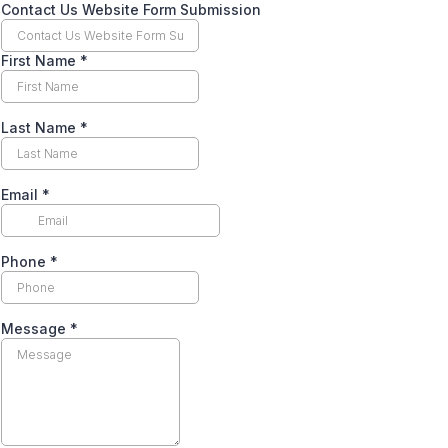
Contact Us Website Form Submission
First Name
*
Last Name
*
Email
*
Phone
*
Message
*