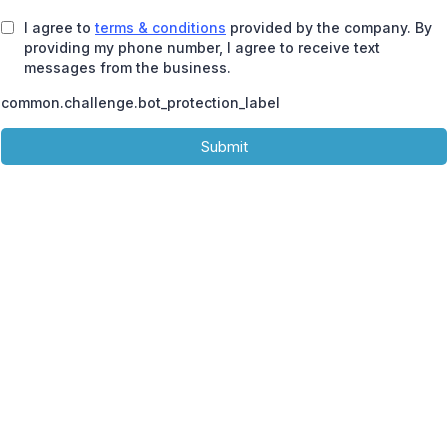
I agree to
terms & conditions
provided by the company. By
providing my phone number, I agree to receive text
messages from the business.
common.challenge.bot_protection_label
Submit