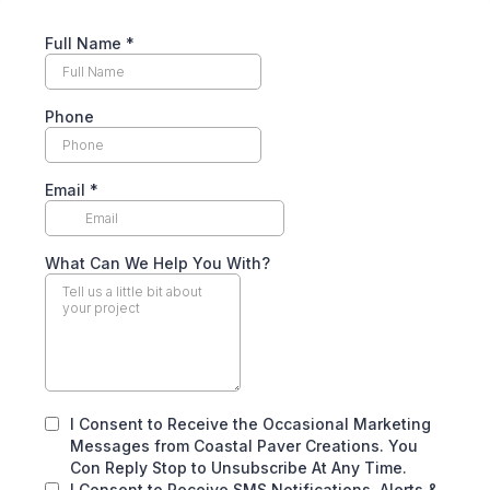
Full Name
*
Phone
Email
*
What Can We Help You With?
I Consent to Receive the Occasional Marketing
Messages from Coastal Paver Creations. You
Con Reply Stop to Unsubscribe At Any Time.
I Consent to Receive SMS Notifications, Alerts &