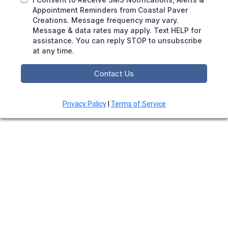
Appointment Reminders from Coastal Paver
Creations. Message frequency may vary.
Message & data rates may apply. Text HELP for
assistance. You can reply STOP to unsubscribe
at any time.
Contact Us
Privacy Policy
|
Terms of Service