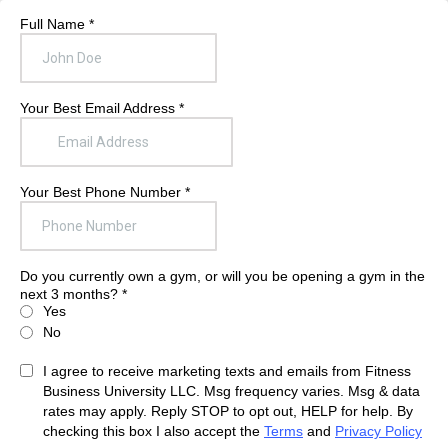
Full Name
*
Your Best Email Address
*
Your Best Phone Number
*
Do you currently own a gym, or will you be opening a gym in the
next 3 months?
*
Yes
No
I agree to receive marketing texts and emails from Fitness
Business University LLC. Msg frequency varies. Msg & data
rates may apply. Reply STOP to opt out, HELP for help. By
checking this box I also accept the
Terms
and
Privacy Policy