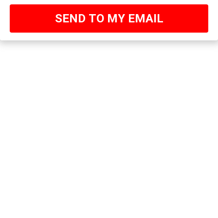
SEND TO MY EMAIL