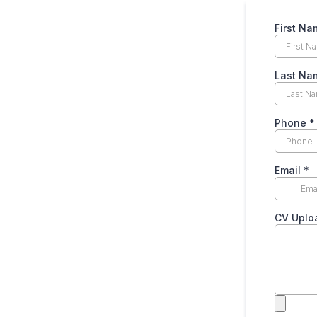
First Na
Last Na
Phone
*
Email
*
CV Upl