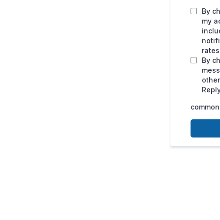
By ch
my a
inclu
noti
rates
By ch
mess
othe
Reply
common.