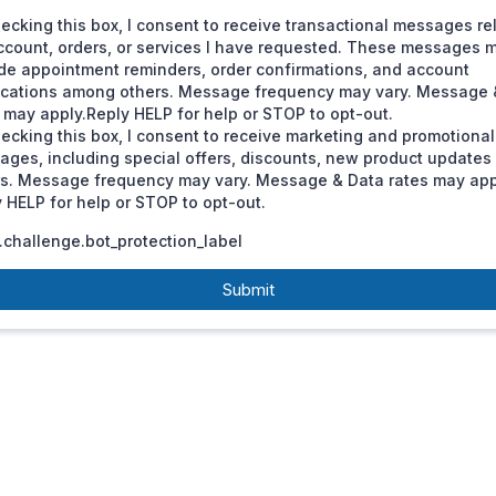
ecking this box, I consent to receive transactional messages re
ccount, orders, or services I have requested. These messages 
de appointment reminders, order confirmations, and account
fications among others. Message frequency may vary. Message 
 may apply.Reply HELP for help or STOP to opt-out.
ecking this box, I consent to receive marketing and promotional
ages, including special offers, discounts, new product update
rs. Message frequency may vary. Message & Data rates may app
 HELP for help or STOP to opt-out.
challenge.bot_protection_label
Submit