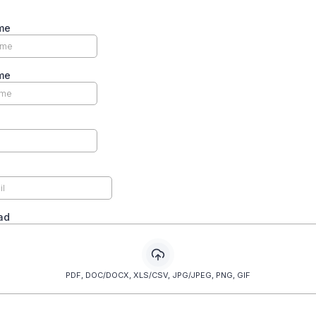
me
me
oad
PDF, DOC/DOCX, XLS/CSV, JPG/JPEG, PNG, GIF