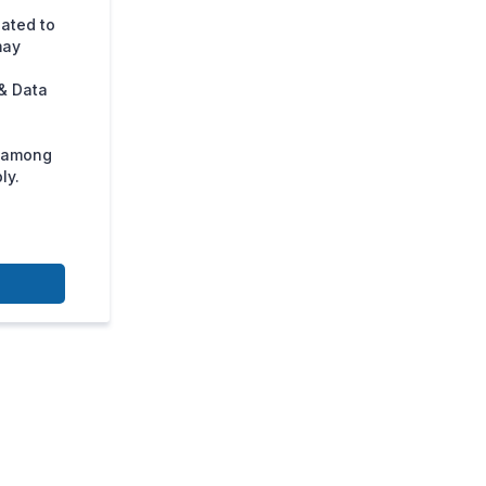
lated to
may
& Data
s among
ly.