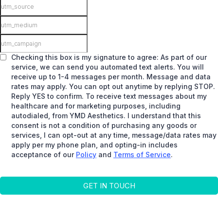
Checking this box is my signature to agree: As part of our
service, we can send you automated text alerts. You will
receive up to 1-4 messages per month. Message and data
rates may apply. You can opt out anytime by replying STOP.
Reply YES to confirm. To receive text messages about my
healthcare and for marketing purposes, including
autodialed, from YMD Aesthetics. I understand that this
consent is not a condition of purchasing any goods or
services, I can opt-out at any time, message/data rates may
apply per my phone plan, and opting-in includes
acceptance of our
Policy
and
Terms of Service
.
GET IN TOUCH