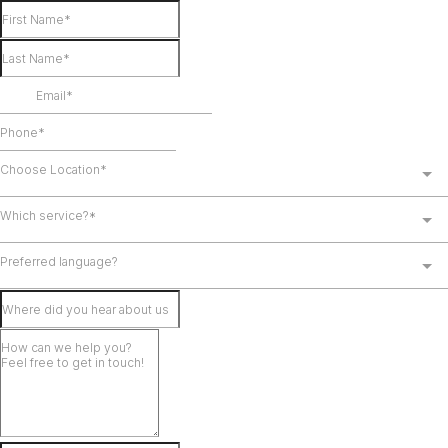
Choose Location*
Which service?*
Preferred language?