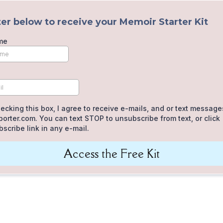
er below to receive your Memoir Starter Kit
me
ecking this box, I agree to receive e-mails, and or text message
orter.com. You can text STOP to unsubscribe from text, or click
scribe link in any e-mail.
Access the Free Kit