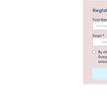
Regist
First Na
Email
*
By ch
Susyp
unsub