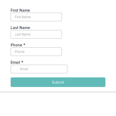
First Name
Last Name
Phone
*
Email
*
Submit