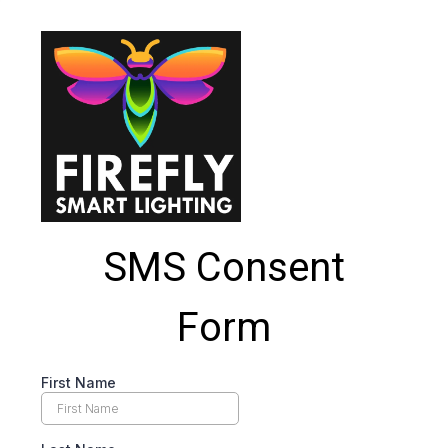
SMS Consent
Form
First Name