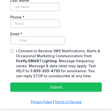
Last Name
Phone
*
Email
*
I Consent to Receive SMS Notifications, Alerts &
Occasional Marketing Communication from
Firefly SMART Lighting
. Message frequency
varies. Message & data rates may apply. Text
HELP to
1-833-333-4733
for assistance. You
can reply STOP to unsubscribe at any time.
Submit
Privacy Policy
|
Terms of Service