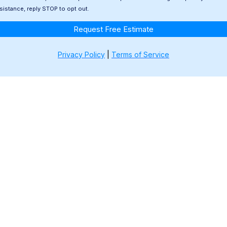
ssistance, reply STOP to opt out.
Request Free Estimate
Privacy Policy
|
Terms of Service