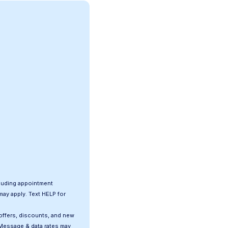
luding appointment
ay apply. Text HELP for
offers, discounts, and new
Message & data rates may