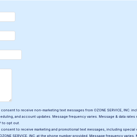
 I consent to receive non-marketing text messages from OZONE SERVICE, INC. inc
heduling, and account updates. Message frequency varies. Message & data rates m
 to opt out.
I consent to receive marketing and promotional text messages, including special 
OZONE SERVICE, INC. at the phone number provided. Message frequency varies. 