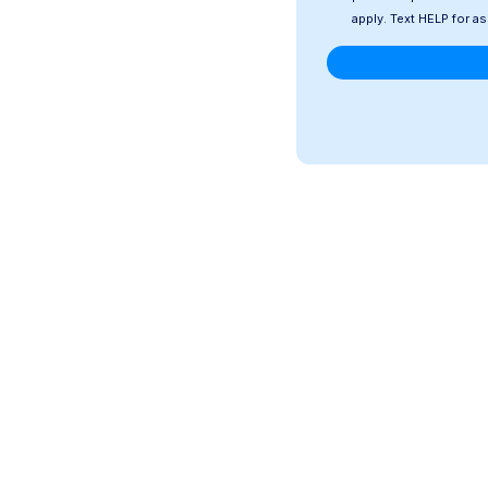
apply. Text HELP for a