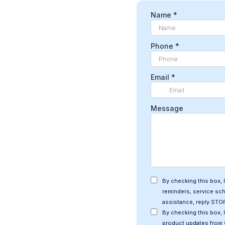
Name
*
Phone
*
Email
*
Message
By checking this box,
reminders, service sc
assistance, reply STOP
By checking this box, 
product updates from 