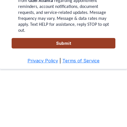
from
Gizel Atlanta
regarding appointment
reminders, account notifications, document
requests, and service-related updates. Message
frequency may vary. Message & data rates may
apply. Text HELP for assistance, reply STOP to opt
out.
Submit
Privacy Policy
|
Terms of Service