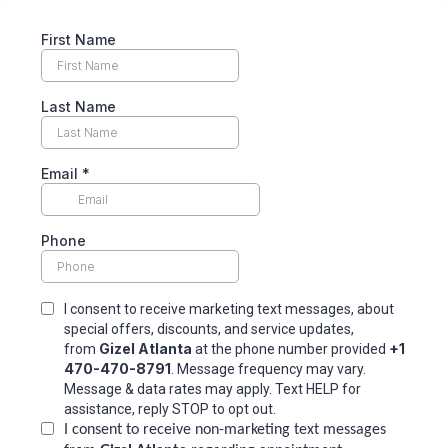
First Name
Last Name
Email
*
Phone
I consent to receive marketing text messages, about
special offers, discounts, and service updates,
Gizel Atlanta
+1
from
at the phone number provided
470-470-8791
. Message frequency may vary.
Message & data rates may apply. Text HELP for
assistance, reply STOP to opt out.
I consent to receive non-marketing text messages