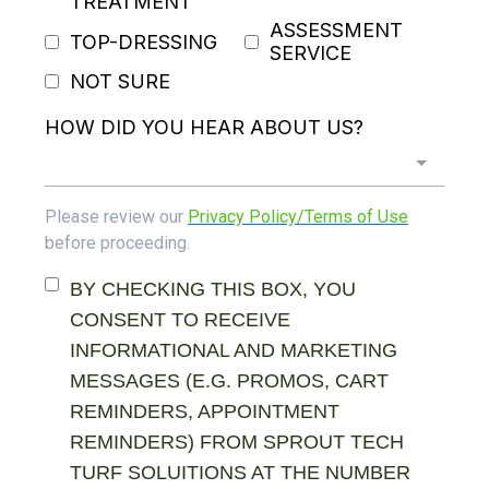
TREATMENT
ASSESSMENT
TOP-DRESSING
SERVICE
NOT SURE
HOW DID YOU HEAR ABOUT US?
Please review our
Privacy Policy/Terms of Use
before proceeding.
BY CHECKING THIS BOX, YOU
CONSENT TO RECEIVE
INFORMATIONAL AND MARKETING
MESSAGES (E.G. PROMOS, CART
REMINDERS, APPOINTMENT
REMINDERS) FROM SPROUT TECH
TURF SOLUITIONS AT THE NUMBER