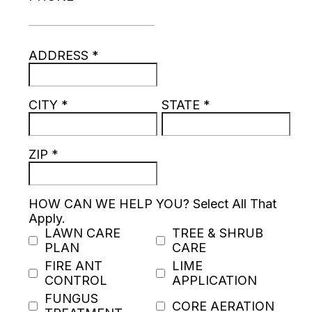
ADDRESS
*
CITY
*
STATE
*
ZIP
*
HOW CAN WE HELP YOU? Select All That
Apply.
LAWN CARE
TREE & SHRUB
PLAN
CARE
FIRE ANT
LIME
CONTROL
APPLICATION
FUNGUS
CORE AERATION