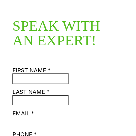
SPEAK WITH
AN EXPERT!
FIRST NAME
*
LAST NAME
*
EMAIL
*
PHONE
*