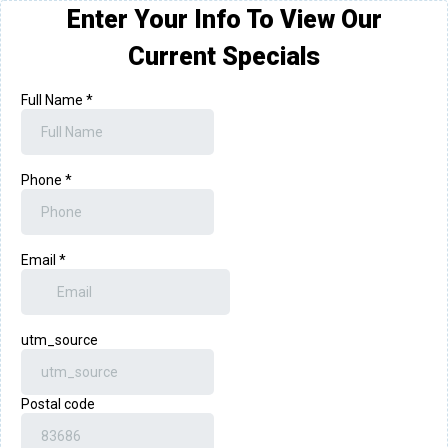
Enter Your Info To View Our
Current Specials
Full Name
*
Phone
*
Email
*
utm_source
Postal code