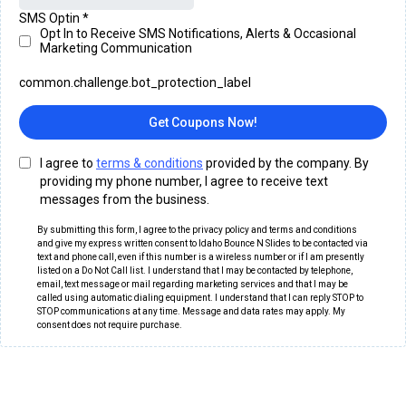
SMS Optin
*
Opt In to Receive SMS Notifications, Alerts & Occasional
Marketing Communication
common.challenge.bot_protection_label
Get Coupons Now!
I agree to
terms & conditions
provided by the company. By
providing my phone number, I agree to receive text
messages from the business.
By submitting this form, I agree to the privacy policy and terms and conditions
and give my express written consent to Idaho Bounce N Slides to be contacted via
text and phone call, even if this number is a wireless number or if I am presently
listed on a Do Not Call list. I understand that I may be contacted by telephone,
email, text message or mail regarding marketing services and that I may be
called using automatic dialing equipment. I understand that I can reply STOP to
STOP communications at any time. Message and data rates may apply. My
consent does not require purchase.