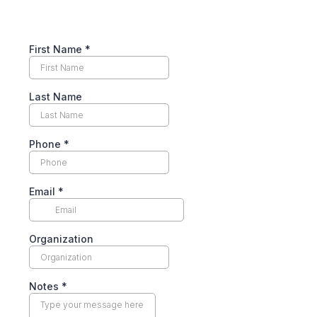
First Name
*
Last Name
Phone
*
Email
*
Organization
Notes
*