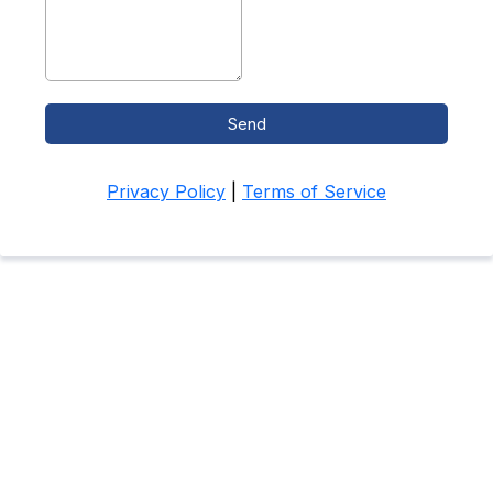
Send
Privacy Policy
|
Terms of Service