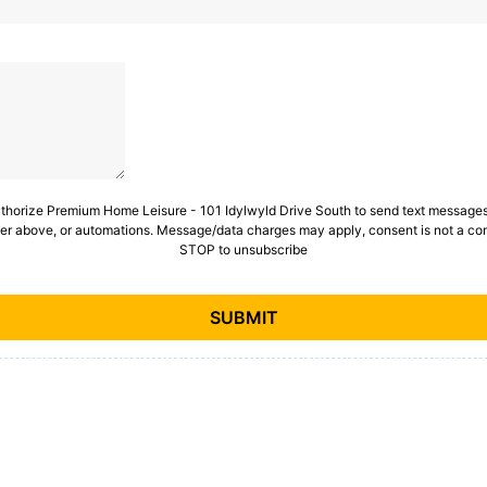
uthorize Premium Home Leisure - 101 Idylwyld Drive South to send text messages 
er above, or automations. Message/data charges may apply, consent is not a con
STOP to unsubscribe
SUBMIT