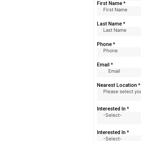
First Name
*
Last Name
*
Phone
*
Email
*
Nearest Location
*
Please select yo
Interested In
*
-Select-
Interested In
*
-Select-