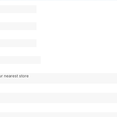
ur nearest store