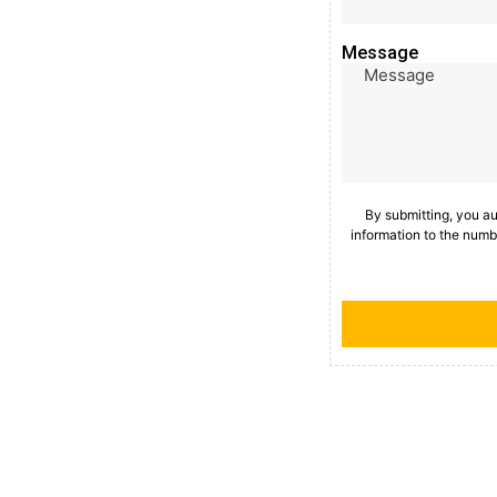
Message
By submitting, you a
information to the numb