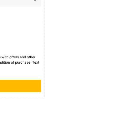
with offers and other
dition of purchase. Text