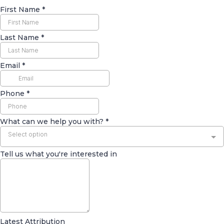
First Name
*
Last Name
*
Email
*
Phone
*
What can we help you with?
*
Select option
Tell us what you're interested in
Latest Attribution