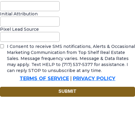
Initial Attribution
Pixel Lead Source
I Consent to receive SMS notifications, Alerts & Occasional
Marketing Communication from Top Shelf Real Estate
Sales. Message frequency varies. Message & Data Rates
may apply. Text HELP to (717) 537-5377 for assistance. I
can reply STOP to unsubscribe at any time.
TERMS OF SERVICE
|
PRIVACY POLICY
SUBMIT