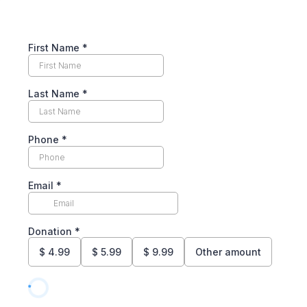
First Name
*
Last Name
*
Phone
*
Email
*
Donation
*
$
4.99
$
5.99
$
9.99
Other amount