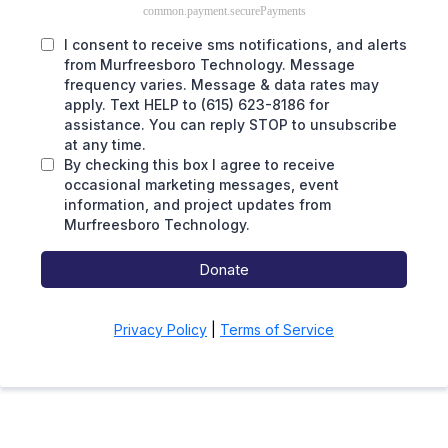
common.payment.securePayments
I consent to receive sms notifications, and alerts
from Murfreesboro Technology. Message
frequency varies. Message & data rates may
apply. Text HELP to (615) 623-8186 for
assistance. You can reply STOP to unsubscribe
at any time.
By checking this box I agree to receive
occasional marketing messages, event
information, and project updates from
Murfreesboro Technology.
Donate
Privacy Policy
|
Terms of Service