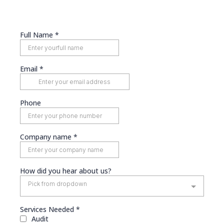
Full Name
*
Email
*
Phone
Company name
*
How did you hear about us?
Pick from dropdown
Services Needed
*
Audit