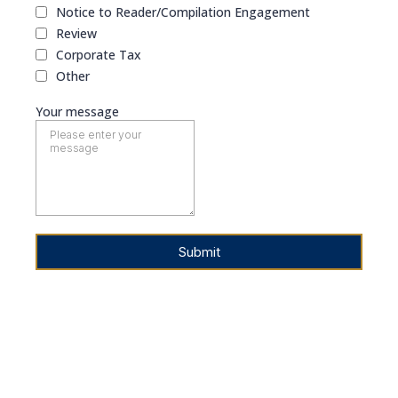
Notice to Reader/Compilation Engagement
Review
Corporate Tax
Other
Your message
Submit