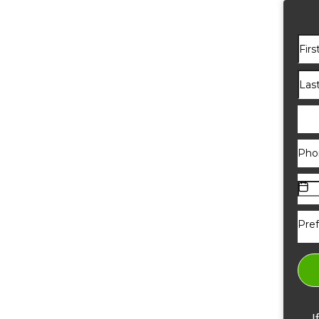
Pref
I