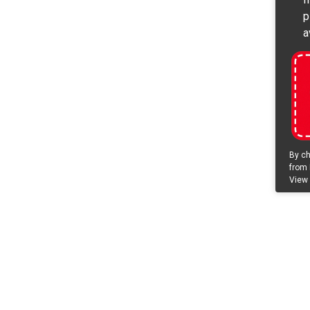
p
a
By ch
from 
View 