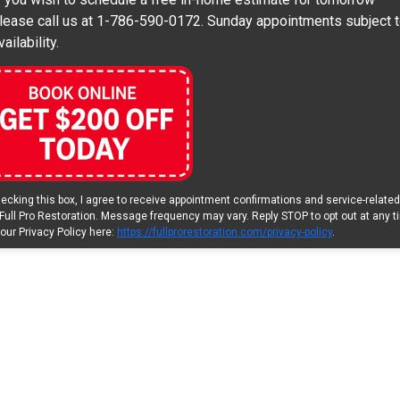
lease call us at 1-786-590-0172. Sunday appointments subject 
vailability.
ecking this box, I agree to receive appointment confirmations and service-relate
Full Pro Restoration. Message frequency may vary. Reply STOP to opt out at any t
our Privacy Policy here:
https://fullprorestoration.com/privacy-policy
.