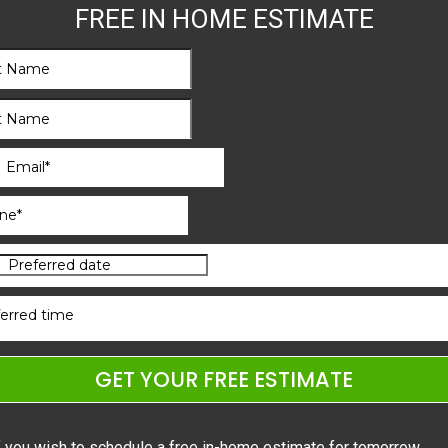
FREE IN HOME ESTIMATE
erred time
GET YOUR FREE ESTIMATE
f you wish to schedule a free in-home estimate for tomorrow