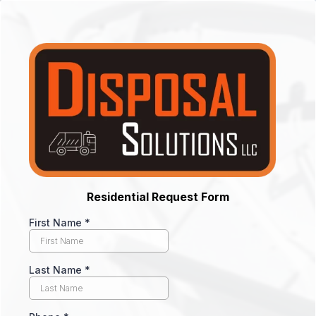
Residential Request Form
First Name
*
Last Name
*