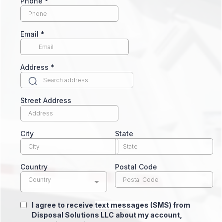
Phone
*
Email
*
Address
*
Street Address
City
State
Country
Postal Code
Country
I agree to receive
text messages (SMS)
from
Disposal Solutions LLC about my account,