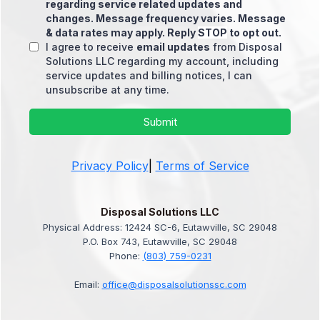
regarding service related updates and
changes. Message frequency varies. Message
& data rates may apply. Reply
STOP
to opt out.
I agree to receive
email updates
from Disposal
Solutions LLC regarding my account, including
service updates and billing notices, I can
unsubscribe at any time.
Submit
Privacy Policy
|
Terms of Service
Disposal Solutions LLC
Physical Address: 12424 SC-6, Eutawville, SC 29048
P.O. Box 743, Eutawville, SC 29048
Phone:
(803) 759-0231
Email:
office@disposalsolutionssc.com