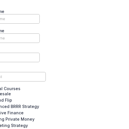
me
me
al Courses
esale
nd Flip
nced BRRR Strategy
tive Finance
ing Private Money
eting Strategy