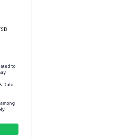
USD
lated to
may
& Data
s among
ly.