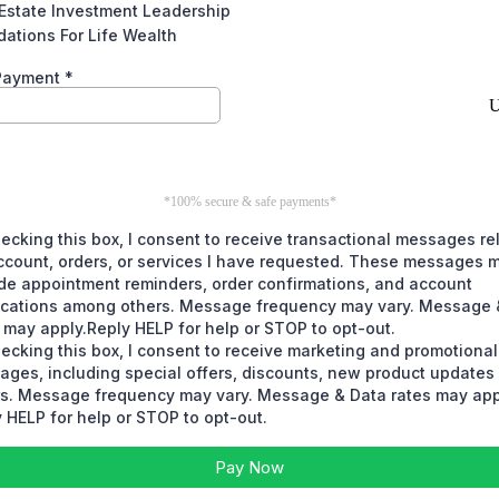
Estate Investment Leadership
ations For Life Wealth
 Payment
*
*100% secure & safe payments*
ecking this box, I consent to receive transactional messages re
ccount, orders, or services I have requested. These messages 
de appointment reminders, order confirmations, and account
fications among others. Message frequency may vary. Message 
 may apply.Reply HELP for help or STOP to opt-out.
ecking this box, I consent to receive marketing and promotional
ages, including special offers, discounts, new product update
rs. Message frequency may vary. Message & Data rates may app
 HELP for help or STOP to opt-out.
Pay Now