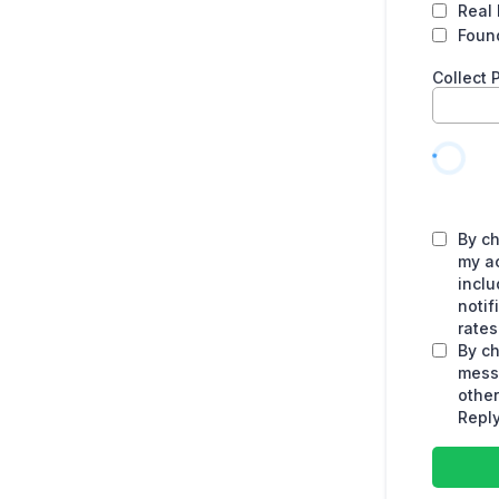
Real 
Found
Collect
By ch
my a
inclu
noti
rates
By ch
mess
othe
Reply