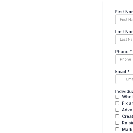
First Na
Last Na
Phone
*
Email
*
Individu
Whol
Fix a
Adva
Crea
Rais
Mark