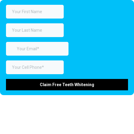
Claim Free Teeth Whitening