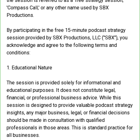
the session is referred to as a 'free strategy session,'
'Compass Call,' or any other name used by SBX
Productions.
By participating in the free 15-minute podcast strategy
session provided by SBX Productions, LLC ("SBX"), you
acknowledge and agree to the following terms and
conditions:
1. Educational Nature
The session is provided solely for informational and
educational purposes. It does not constitute legal,
financial, or professional business advice. While this
session is designed to provide valuable podcast strategy
insights, any major business, legal, or financial decisions
should be made in consultation with qualified
professionals in those areas. This is standard practice for
all businesses.