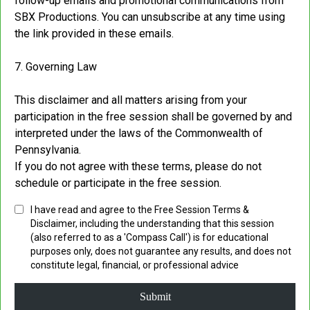
follow-up emails and promotional communications from
SBX Productions. You can unsubscribe at any time using
the link provided in these emails.
7. Governing Law
This disclaimer and all matters arising from your
participation in the free session shall be governed by and
interpreted under the laws of the Commonwealth of
Pennsylvania.
If you do not agree with these terms, please do not
schedule or participate in the free session.
I have read and agree to the Free Session Terms &
Disclaimer, including the understanding that this session
(also referred to as a 'Compass Call') is for educational
purposes only, does not guarantee any results, and does not
constitute legal, financial, or professional advice
Submit