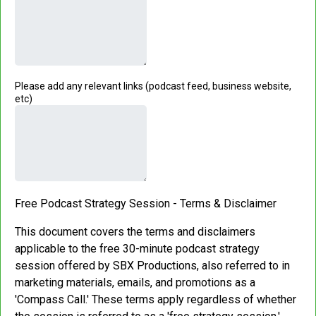
Please add any relevant links (podcast feed, business website,
etc)
Free Podcast Strategy Session - Terms & Disclaimer
This document covers the terms and disclaimers
applicable to the free 30-minute podcast strategy
session offered by SBX Productions, also referred to in
marketing materials, emails, and promotions as a
'Compass Call.' These terms apply regardless of whether