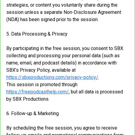
strategies, or content you voluntarily share during the
session unless a separate Non-Disclosure Agreement
(NDA) has been signed prior to the session.
5. Data Processing & Privacy
By participating in the free session, you consent to SBX
collecting and processing your personal data (such as
name, email, and podcast details) in accordance with
SBX's Privacy Policy, available at
https://sbxproductions.com/privacy-policy/
.
This session is promoted through
https://freepodcasthelp.com/
, but all data is processed
by SBX Productions.
6. Follow-up & Marketing
By scheduling the free session, you agree to receive