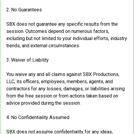
2. No Guarantees
SBX does not guarantee any specific results from the
session. Outcomes depend on numerous factors,
including but not limited to your individual efforts, industry
trends, and external circumstances.
3. Waiver of Liability
You waive any and all claims against SBX Productions,
LLC, its officers, employees, members, agents, and
contractors for any losses, damages, or liabilities arising
from the free session or from actions taken based on
advice provided during the session.
4. No Confidentiality Assumed
SBX does not assume confidentiality for any ideas,