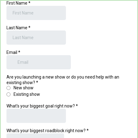
First Name
*
Last Name
*
Email
*
Are you launching a new show or do you need help with an
existing show?
*
New show
Existing show
What's your biggest goal right now?
*
What's your biggest roadblock right now?
*