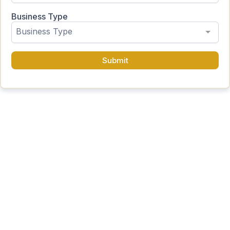
Business Type
Business Type
Submit