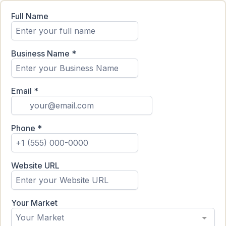
Full Name
Business Name
*
Email
*
Phone
*
Website URL
Your Market
Your Market