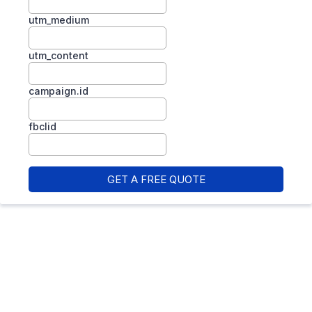
utm_medium
utm_content
campaign.id
fbclid
GET A FREE QUOTE