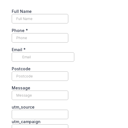
Full Name
Phone
*
Email
*
Postcode
Message
utm_source
utm_campaign