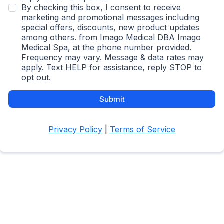
By checking this box, I consent to receive
marketing and promotional messages including
special offers, discounts, new product updates
among others. from Imago Medical DBA Imago
Medical Spa, at the phone number provided.
Frequency may vary. Message & data rates may
apply. Text HELP for assistance, reply STOP to
opt out.
Submit
Privacy Policy
|
Terms of Service