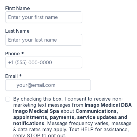
First Name
Last Name
Phone
*
Email
*
By checking this box, I consent to receive non-
marketing text messages from
Imago Medical DBA
Imago Medical Spa
about
Communications,
appointments, payments, service updates and
notifications
. Message frequency varies, message
& data rates may apply. Text HELP for assistance,
reply STOP to opt out.