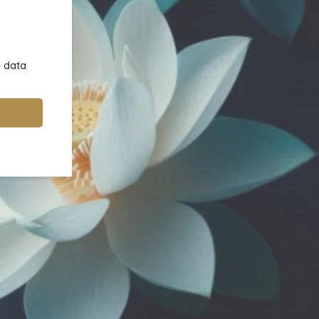
& data