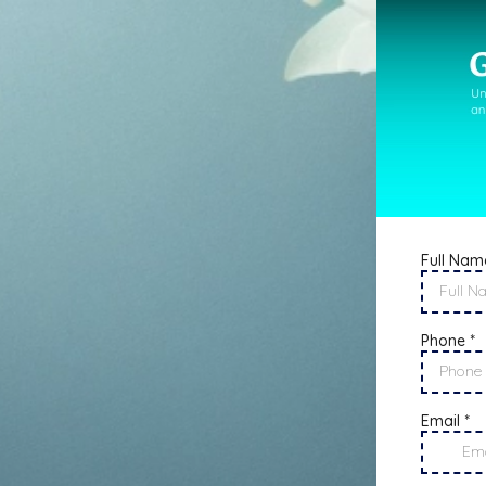
Full Nam
Phone
*
Email
*