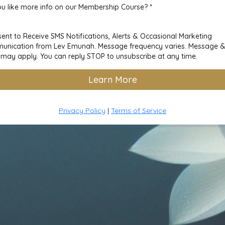
u like more info on our Membership Course?
*
sent to Receive SMS Notifications, Alerts & Occasional Marketing
nication from Lev Emunah. Message frequency varies. Message 
 may apply. You can reply STOP to unsubscribe at any time.
Learn More
Privacy Policy
|
Terms of Service