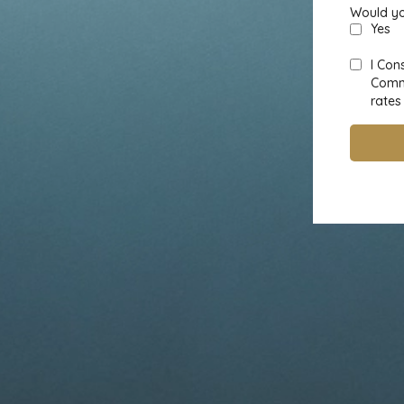
Would yo
Yes
I Con
Commu
rates