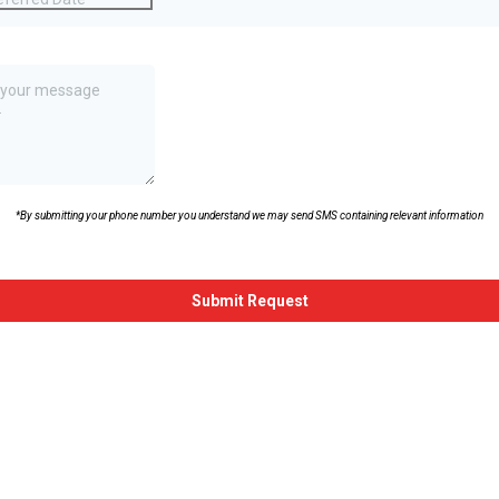
 or Question
*
*By submitting your phone number you understand we may send SMS containing relevant information
hallenge.bot_protection_label
Submit Request