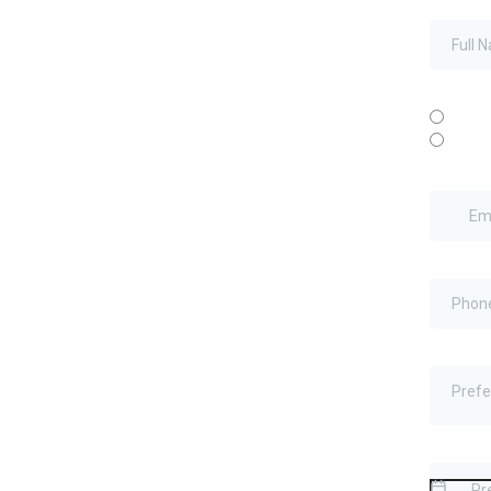
Full Na
New or E
New
Exist
Email
*
Phone
*
Preferr
Prefe
Preferre