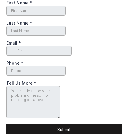
First Name
*
Last Name
*
Email
*
Phone
*
Tell Us More
*
Submit