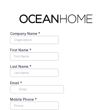
Company Name
*
First Name
*
Last Name
*
Email
*
Mobile Phone
*