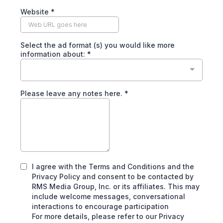
Website
*
Select the ad format (s) you would like more
information about:
*
Please leave any notes here.
*
I agree with the Terms and Conditions and the
Privacy Policy and consent to be contacted by
RMS Media Group, Inc. or its affiliates. This may
include welcome messages, conversational
interactions to encourage participation
For more details, please refer to our Privacy