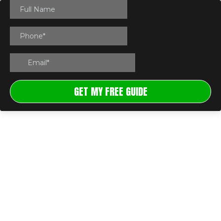
GET MY FREE GUIDE