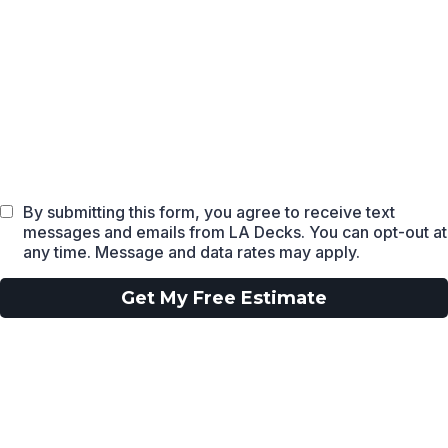
By submitting this form, you agree to receive text
messages and emails from LA Decks. You can opt-out at
any time. Message and data rates may apply.
Get My Free Estimate