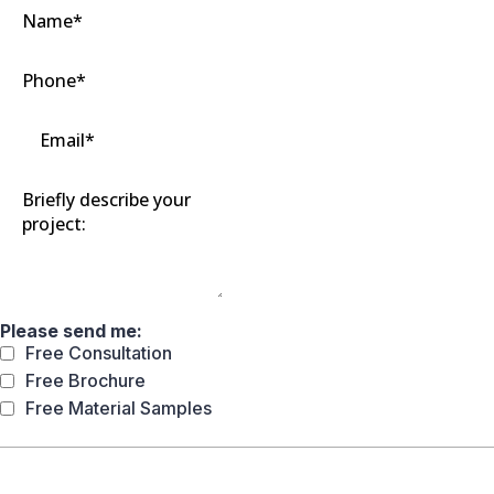
Please send me:
Free Consultation
Free Brochure
Free Material Samples