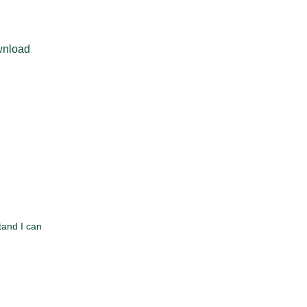
ownload
tand I can