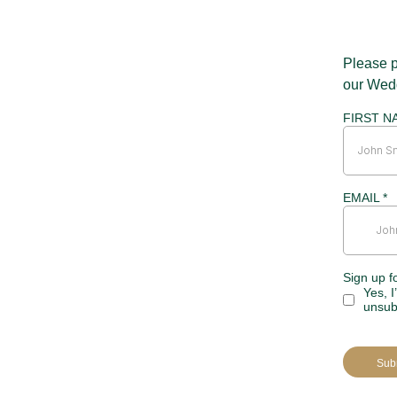
Please p
our Wed
FIRST N
EMAIL
*
Sign up f
Yes, I
unsub
Sub