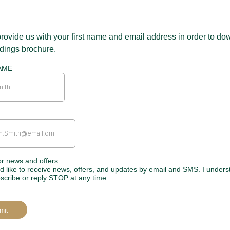
rovide us with your first name and email address in order to d
dings brochure.
AME
or news and offers
’d like to receive news, offers, and updates by email and SMS. I unders
scribe or reply STOP at any time.
mit