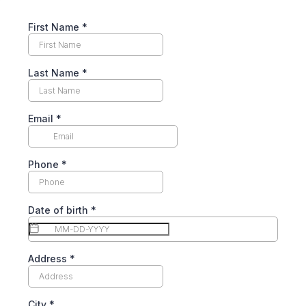
First Name
*
Last Name
*
Email
*
Phone
*
Date of birth
*
Address
*
City
*