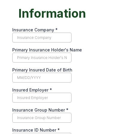
Information
Insurance Company
*
Primary Insurance Holder's Name
Primary Insured Date of Birth
Insured Employer
*
Insurance Group Number
*
Insurance ID Number
*