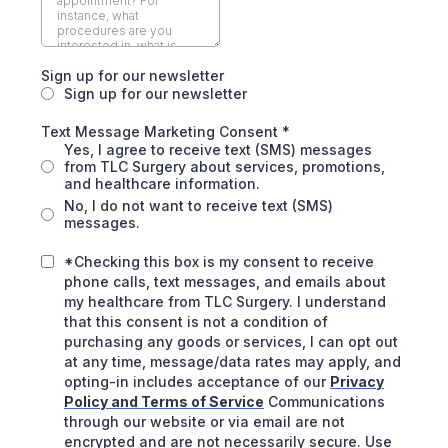
Sign up for our newsletter
Sign up for our newsletter
Text Message Marketing Consent
*
Yes, I agree to receive text (SMS) messages
from TLC Surgery about services, promotions,
and healthcare information.
No, I do not want to receive text (SMS)
messages.
*Checking this box is my consent to receive
phone calls, text messages, and emails about
my healthcare from TLC Surgery. I understand
that this consent is not a condition of
purchasing any goods or services, I can opt out
at any time, message/data rates may apply, and
opting-in includes acceptance of our
Privacy
Policy and Terms of Service
Communications
through our website or via email are not
encrypted and are not necessarily secure. Use