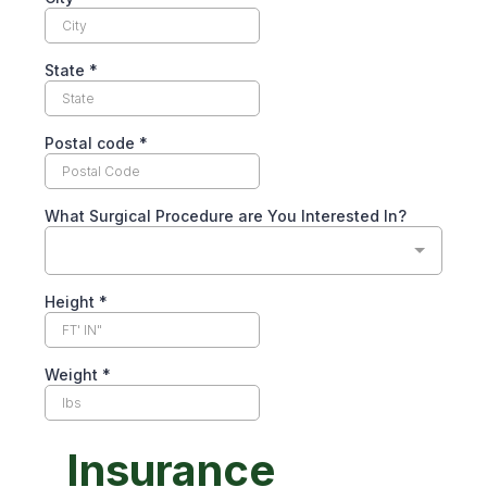
State
*
Postal code
*
What Surgical Procedure are You Interested In?
Height
*
Weight
*
Insurance