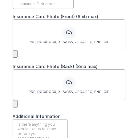
Insurance Card Photo (Front) (8mb max)
PDF, DOC/DOCX, XLS/CSV, JPG/JPEG, PNG, GIF
Insurance Card Photo (Back) (8mb max)
PDF, DOC/DOCX, XLS/CSV, JPG/JPEG, PNG, GIF
Additional Information