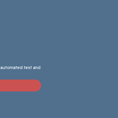
g automated text and