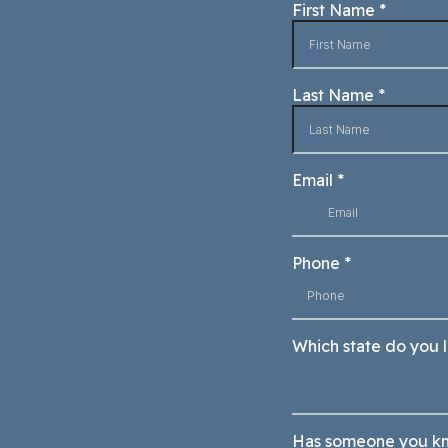
First Name
*
Last Name
*
Email
*
Phone
*
Which state do you l
Has someone you kn