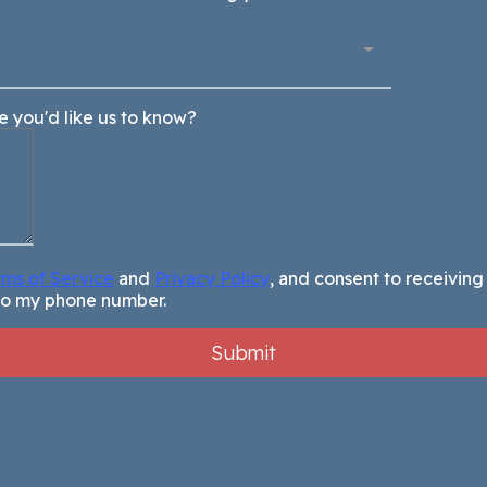
se you'd like us to know?
rms of Service
and
Privacy Policy
, and consent to receivin
to my phone number.
Submit