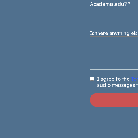
Academia.edu?
*
Is there anything el
I agree to the
Te
audio messages 