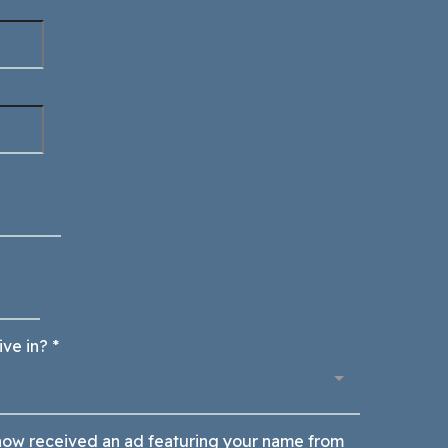
ive in?
*
ow received an ad featuring your name from