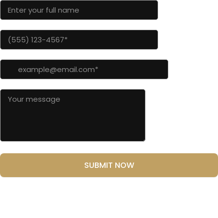
SUBMIT NOW