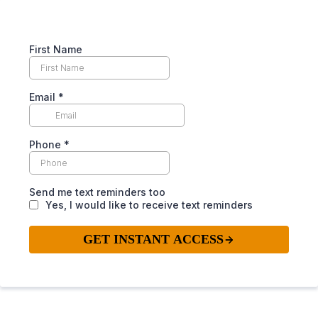
First Name
Email
*
Phone
*
Send me text reminders too
Yes, I would like to receive text reminders
GET INSTANT ACCESS