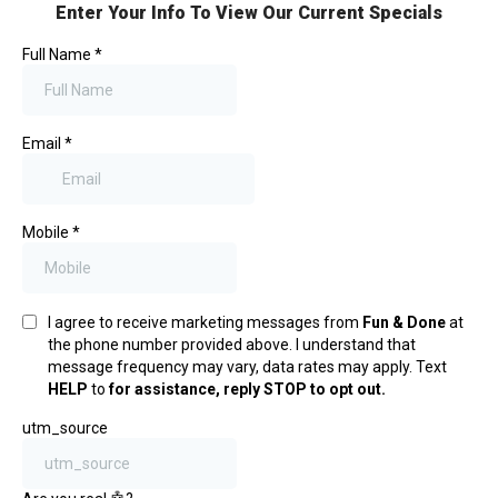
Enter Your Info To View Our Current Specials
Full Name
*
Email
*
Mobile
*
I agree to receive marketing messages from
Fun & Done
at
the phone number provided above. I understand that
message frequency may vary, data rates may apply. Text
HELP
to
for assistance, reply STOP to opt out.
utm_source