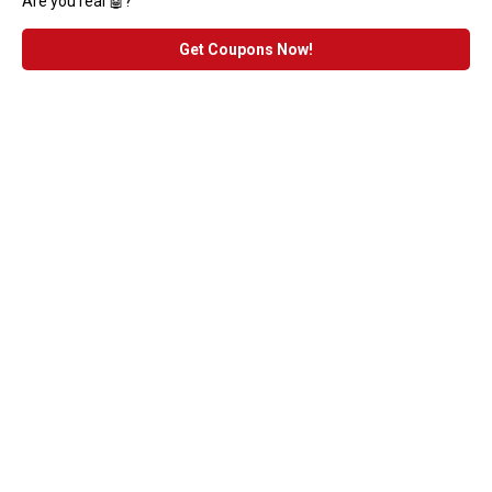
Are you real 🤖?
Get Coupons Now!