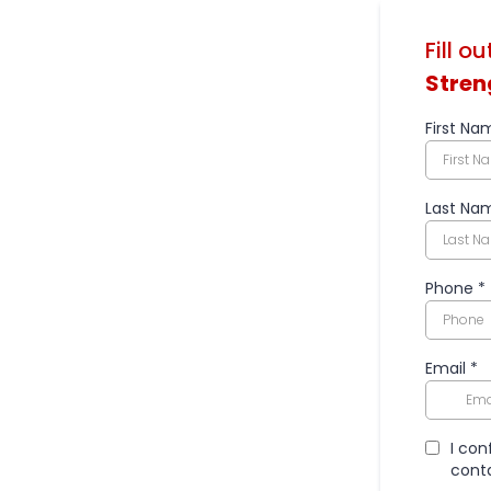
Fill o
Stren
First Na
Last Na
Phone
*
Email
*
I con
conta