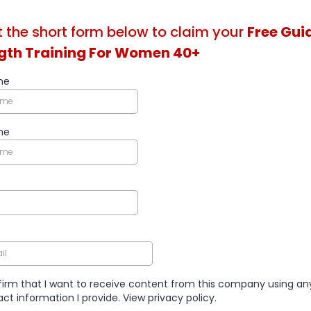
ut the short form below to claim your
Free Gui
gth Training For Women 40+
me
me
firm that I want to receive content from this company using an
ct information I provide. View privacy policy.