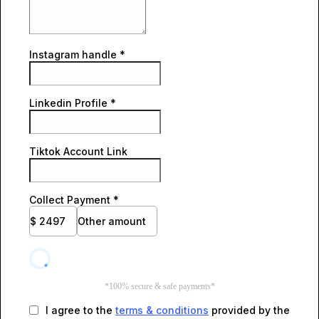
Instagram handle
*
Linkedin Profile
*
Tiktok Account Link
Collect Payment
*
$
2497
Other amount
*100% secure & safe payments*
I agree to the
terms & conditions
provided by the