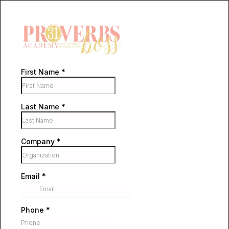
First Name
*
Last Name
*
Company
*
Email
*
Phone
*