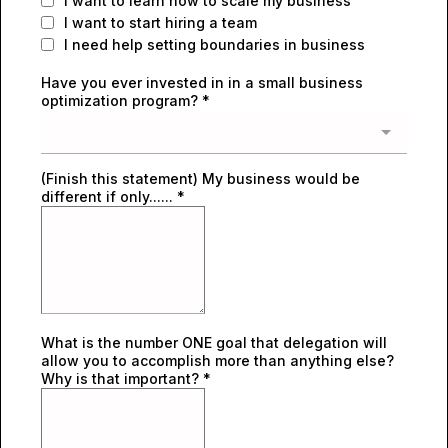
I want to learn how to scale my business
I want to start hiring a team
I need help setting boundaries in business
Have you ever invested in in a small business
optimization program?
*
(Finish this statement) My business would be
different if only......
*
What is the number ONE goal that delegation will
allow you to accomplish more than anything else?
Why is that important?
*