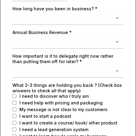
How long have you been in business?
*
Annual Business Revenue
*
How important is it to delegate right now rather
than putting them off for later?
*
What 2-3 things are holding you back ? (Check box
answers to check all that apply)
I need to discover who I truly am
I need help with pricing and packaging
My message is not clear to my customers
I want to start a podcast
I want to create a course/ book/ other product
I need a lead generation system