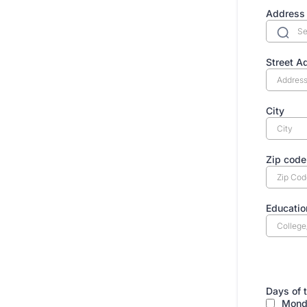
Address
Street A
City
Zip code
Educatio
AVA
Days of 
Mond