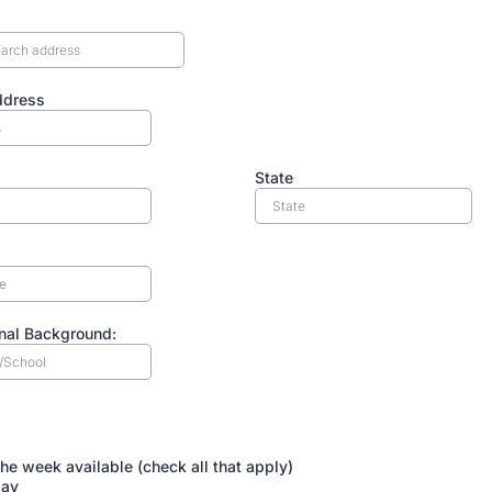
ddress
State
nal Background:
ILABILITY:
the week available (check all that apply)
ay