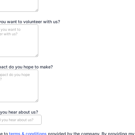
ou want to volunteer with us?
act do you hope to make?
you hear about us?
ee to
terms & conditions
provided by the company. By providing my