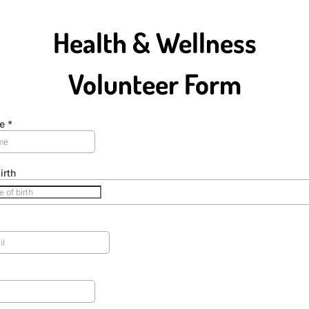
Health & Wellness
Volunteer Form
me
*
irth