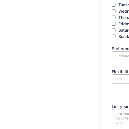
Tues
Wedn
Thur
Frida
Satu
Sund
Preferred
Preferre
Flexibilit
EXP
List your