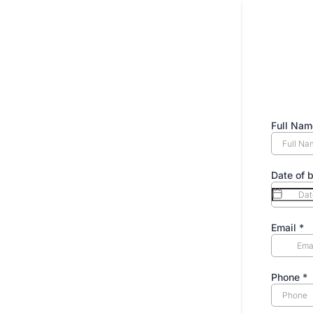
Full Na
Date of b
Email
*
Phone
*