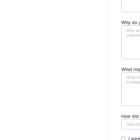
Why do y
What imp
How did 
I agr