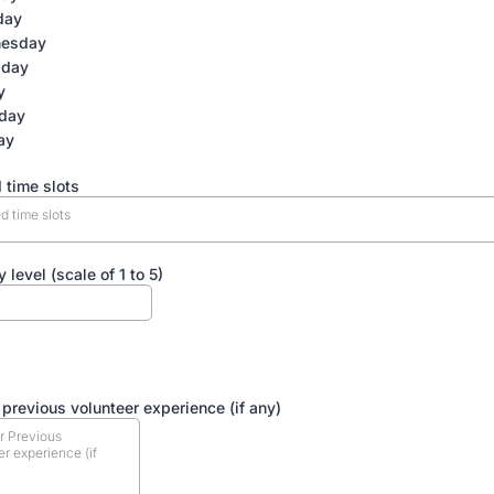
day
esday
sday
y
rday
ay
 time slots
d time slots
y level (scale of 1 to 5)
ERIENCE & MOTIVATION:
 previous volunteer experience (if any)