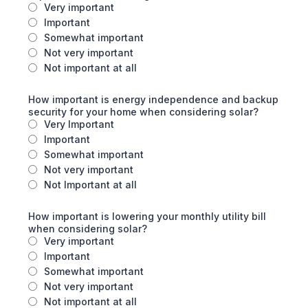
Very important
Important
Somewhat important
Not very important
Not important at all
How important is energy independence and backup
security for your home when considering solar?
Very Important
Important
Somewhat important
Not very important
Not Important at all
How important is lowering your monthly utility bill
when considering solar?
Very important
Important
Somewhat important
Not very important
Not important at all