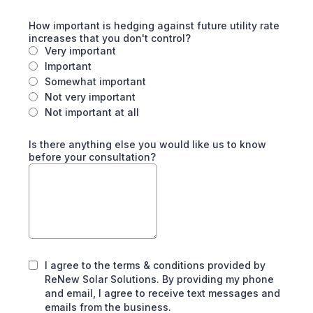
How important is hedging against future utility rate
increases that you don't control?
Very important
Important
Somewhat important
Not very important
Not important at all
Is there anything else you would like us to know
before your consultation?
I agree to the terms & conditions provided by
ReNew Solar Solutions. By providing my phone
and email, I agree to receive text messages and
emails from the business.