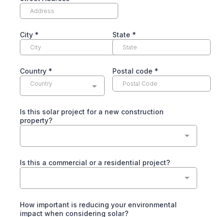
City
*
State
*
Country
*
Postal code
*
Country
Is this solar project for a new construction
property?
Is this a commercial or a residential project?
How important is reducing your environmental
impact when considering solar?