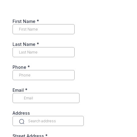
First Name
*
Last Name
*
Phone
*
Email
*
Address
Street Address
*