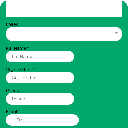
I need...
Full Name
*
Organization
*
Phone
*
Email
*