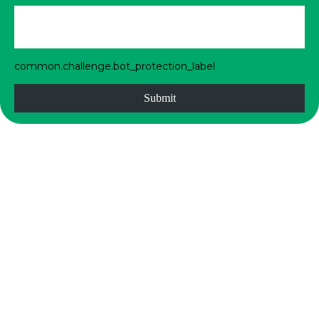
common.challenge.bot_protection_label
Submit