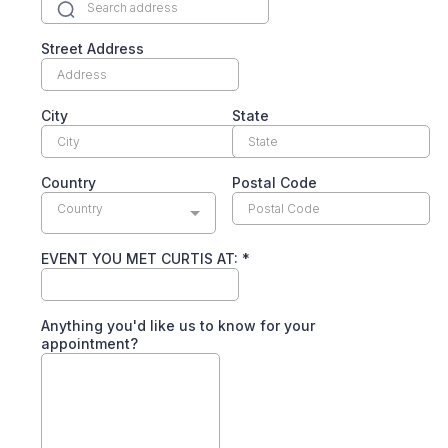
Street Address
City
State
Country
Postal Code
Country
EVENT YOU MET CURTIS AT:
*
Anything you'd like us to know for your
appointment?