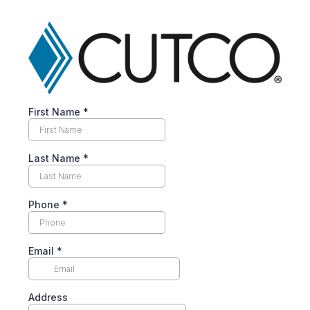
First Name
*
Last Name
*
Phone
*
Email
*
Address